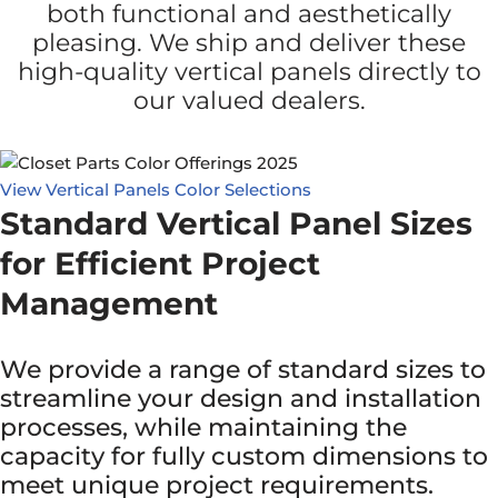
both functional and aesthetically
pleasing. We ship and deliver these
high-quality vertical panels directly to
our valued dealers.
View Vertical Panels Color Selections
Standard Vertical Panel Sizes
for Efficient Project
Management
We provide a range of standard sizes to
streamline your design and installation
processes, while maintaining the
capacity for fully custom dimensions to
meet unique project requirements.