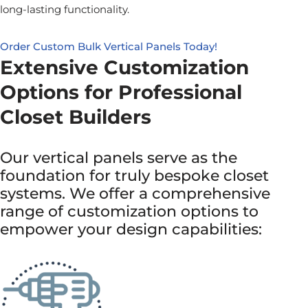
long-lasting functionality.
Order Custom Bulk Vertical Panels Today!
Extensive Customization
Options for Professional
Closet Builders
Our vertical panels serve as the
foundation for truly bespoke closet
systems. We offer a comprehensive
range of customization options to
empower your design capabilities: