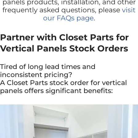
panels products, installation, and other
frequently asked questions, please
visit
our FAQs page
.
Partner with Closet Parts for
Vertical Panels Stock Orders
Tired of long lead times and
inconsistent pricing?
A Closet Parts stock order for vertical
panels offers significant benefits: