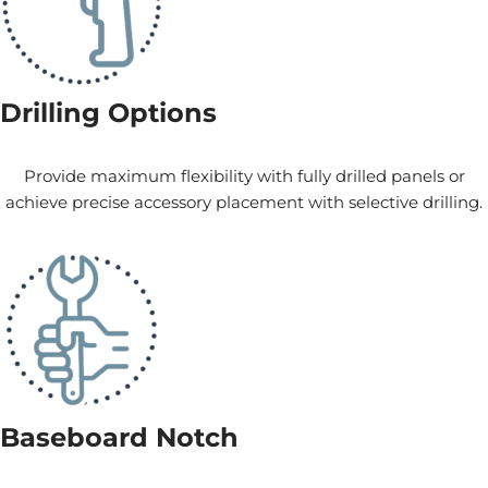
Drilling Options
Provide maximum flexibility with fully drilled panels or
achieve precise accessory placement with selective drilling.
Baseboard Notch