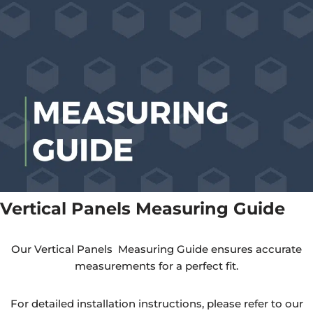
Vertical Panels Measuring Guide
Our Vertical Panels Measuring Guide ensures accurate
measurements for a perfect fit.
For detailed installation instructions, please refer to our