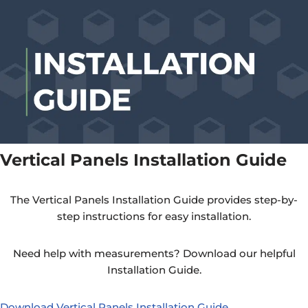
Vertical Panels Installation Guide
The Vertical Panels Installation Guide provides step-by-
step instructions for easy installation.
Need help with measurements? Download our helpful
Installation Guide.
Download Vertical Panels Installation Guide