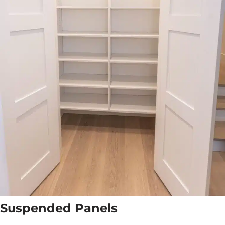
Suspended Panels