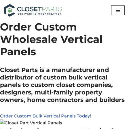
Skip
to
Order Custom
content
Wholesale Vertical
Panels
Closet Parts is a manufacturer and
distributor of custom bulk vertical
panels to custom closet companies,
designers, multi-family property
owners, home contractors and builders
Order Custom Bulk Vertical Panels Today!