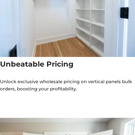
Unbeatable Pricing
Unlock exclusive wholesale pricing on vertical panels bulk
orders, boosting your profitability.