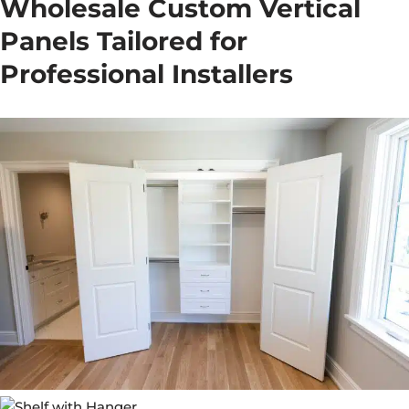
Wholesale Custom Vertical
Panels Tailored for
Professional Installers