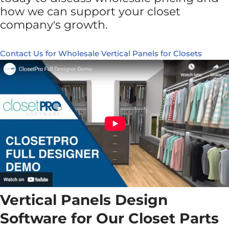
how we can support your closet
company's growth.
Contact Us for Wholesale Vertical Panels for Closets
Vertical Panels Design
Software for Our Closet Parts