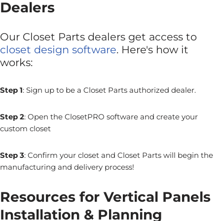
Dealers
Our Closet Parts dealers get access to
closet design software
. Here's how it
works:
Step 1
: Sign up to be a Closet Parts authorized dealer.
Step 2
: Open the ClosetPRO software and create your
custom closet
Step 3
: Confirm your closet and Closet Parts will begin the
manufacturing and delivery process!
Resources for Vertical Panels
Installation & Planning