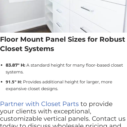
Floor Mount Panel Sizes for Robust
Closet Systems
83.87" H:
A standard height for many floor-based closet
systems.
91.5" H:
Provides additional height for larger, more
expansive closet designs.
Partner with Closet Parts
to provide
your clients with exceptional,
customizable vertical panels. Contact us
today to discuss wholesale pricing and