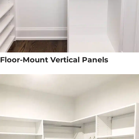
Floor-Mount Vertical Panels