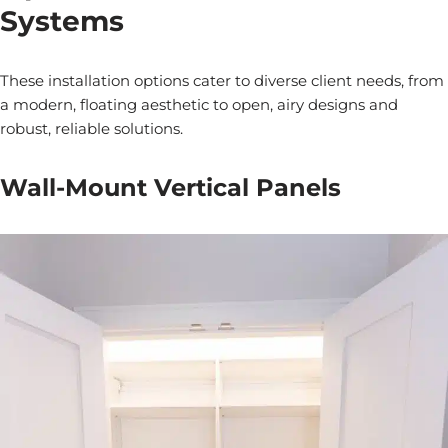
Systems
These installation options cater to diverse client needs, from
a modern, floating aesthetic to open, airy designs and
robust, reliable solutions.
Wall-Mount Vertical Panels