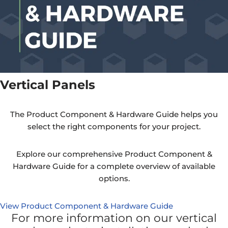
Vertical Panels
The Product Component & Hardware Guide helps you
select the right components for your project.
Explore our comprehensive Product Component &
Hardware Guide for a complete overview of available
options.
View Product Component & Hardware Guide
For more information on our vertical