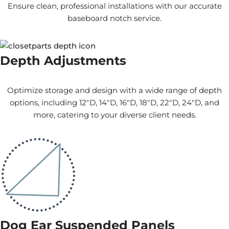
Ensure clean, professional installations with our accurate
baseboard notch service.
Depth Adjustments
Optimize storage and design with a wide range of depth
options, including 12"D, 14"D, 16"D, 18"D, 22"D, 24"D, and
more, catering to your diverse client needs.
Dog Ear Suspended Panels