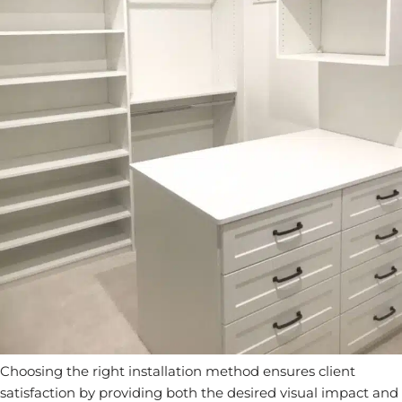
Choosing the right installation method ensures client
satisfaction by providing both the desired visual impact and