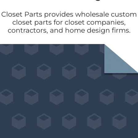
Closet Parts provides wholesale custom
closet parts for closet companies,
contractors, and home design firms.