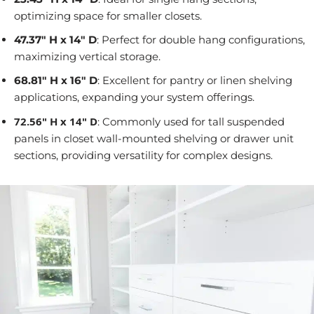
optimizing space for smaller closets.
47.37" H x 14" D
: Perfect for double hang configurations,
maximizing vertical storage.
68.81" H x 16" D
: Excellent for pantry or linen shelving
applications, expanding your system offerings.
72.56" H x 14" D
: Commonly used for tall suspended
panels in closet wall-mounted shelving or drawer unit
sections, providing versatility for complex designs.