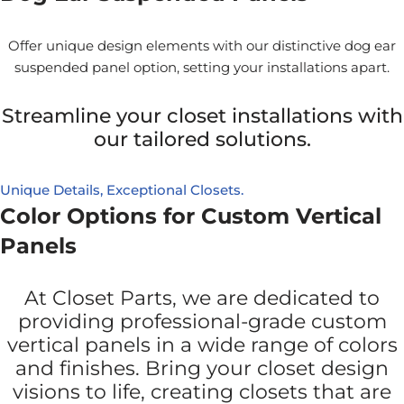
Offer unique design elements with our distinctive dog ear
suspended panel option, setting your installations apart.
Streamline your closet installations with
our tailored solutions.
Unique Details, Exceptional Closets.
Color Options for Custom Vertical
Panels
At Closet Parts, we are dedicated to
providing professional-grade custom
vertical panels in a wide range of colors
and finishes. Bring your closet design
visions to life, creating closets that are