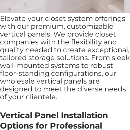
Elevate your closet system offerings
with our premium, customizable
vertical panels. We provide closet
companies with the flexibility and
quality needed to create exceptional,
tailored storage solutions. From sleek
wall-mounted systems to robust
floor-standing configurations, our
wholesale vertical panels are
designed to meet the diverse needs
of your clientele.
Vertical Panel Installation
Options for Professional