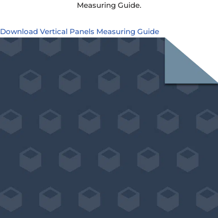
Measuring Guide.
Download Vertical Panels Measuring Guide