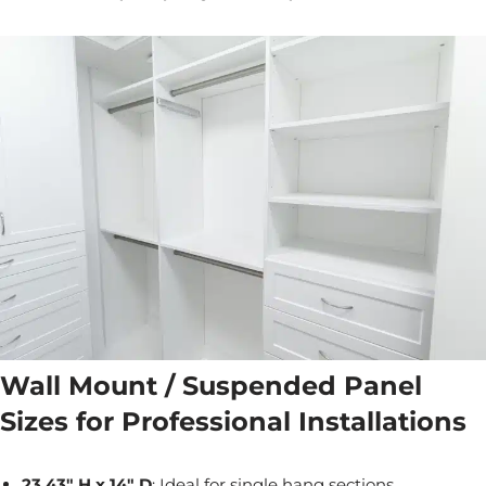
Wall Mount / Suspended Panel
Sizes for Professional Installations
23.43" H x 14" D
: Ideal for single hang sections,