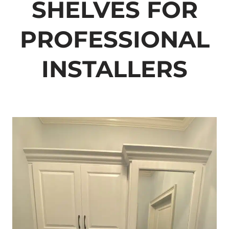
SHELVES FOR
PROFESSIONAL
INSTALLERS