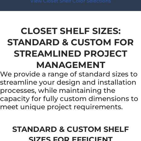
View Closet Shelf Color Selections
CLOSET SHELF SIZES:
STANDARD & CUSTOM FOR
STREAMLINED PROJECT
MANAGEMENT
We provide a range of standard sizes to
streamline your design and installation
processes, while maintaining the
capacity for fully custom dimensions to
meet unique project requirements.
STANDARD & CUSTOM SHELF
SIZES FOR EFFICIENT