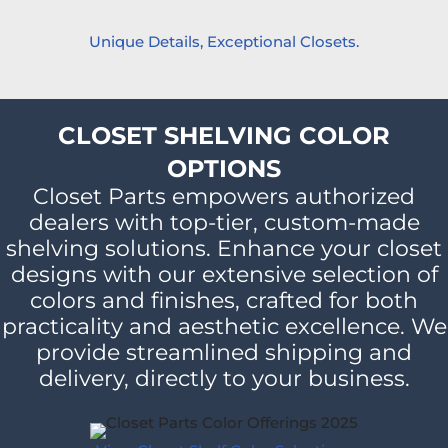
Unique Details, Exceptional Closets.
CLOSET SHELVING COLOR
OPTIONS
Closet Parts empowers authorized
dealers with top-tier, custom-made
shelving solutions. Enhance your closet
designs with our extensive selection of
colors and finishes, crafted for both
practicality and aesthetic excellence. We
provide streamlined shipping and
delivery, directly to your business.