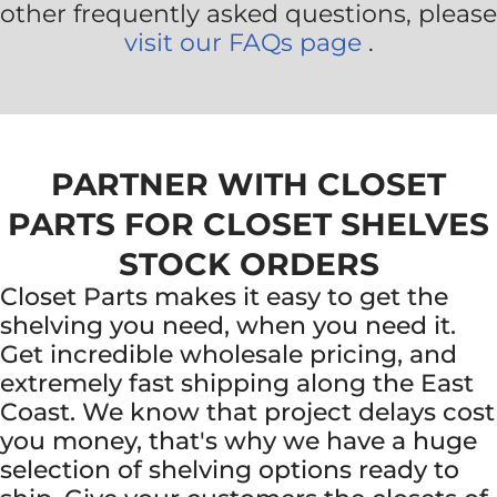
other frequently asked questions, please
visit our FAQs page
.
PARTNER WITH CLOSET
PARTS FOR CLOSET SHELVES
STOCK ORDERS
Closet Parts makes it easy to get the
shelving you need, when you need it.
Get incredible wholesale pricing, and
extremely fast shipping along the East
Coast. We know that project delays cost
you money, that's why we have a huge
selection of shelving options ready to