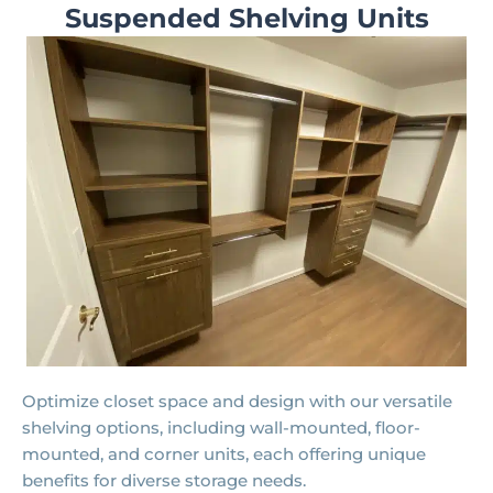
Suspended Shelving Units
Optimize closet space and design with our versatile
shelving options, including wall-mounted, floor-
mounted, and corner units, each offering unique
benefits for diverse storage needs.