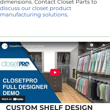
dimensions. Contact Closet Parts to
discuss our closet product
manufacturing solutions
.
CUSTOM SHELF DESIGN