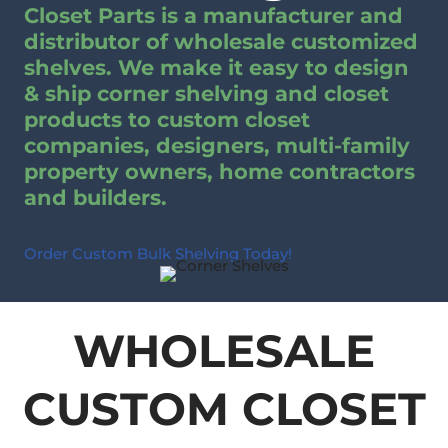
Closet Parts is a manufacturer and
distributor of wholesale customized
shelves. We make it easy to design
& ship corner shelving and closet
products to custom closet
companies, designers, multi-family
property owners, home contractors
and builders.
Order Custom Bulk Shelving Today!
WHOLESALE
CUSTOM CLOSET