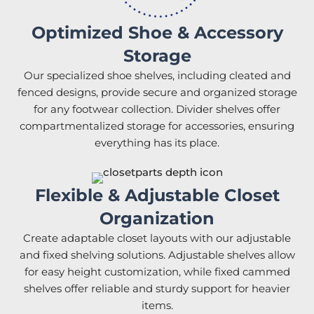
Optimized Shoe & Accessory
Storage
Our specialized shoe shelves, including cleated and
fenced designs, provide secure and organized storage
for any footwear collection. Divider shelves offer
compartmentalized storage for accessories, ensuring
everything has its place.
Flexible & Adjustable Closet
Organization
Create adaptable closet layouts with our adjustable
and fixed shelving solutions. Adjustable shelves allow
for easy height customization, while fixed cammed
shelves offer reliable and sturdy support for heavier
items.