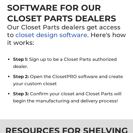
SOFTWARE FOR OUR
CLOSET PARTS DEALERS
Our Closet Parts dealers get access
to
closet design software
. Here's how
it works:
Step 1:
Sign up to be a Closet Parts authorized
dealer.
Step 2:
Open the ClosetPRO software and create
your custom closet
Step 3:
Confirm your closet and Closet Parts will
begin the manufacturing and delivery process!
RESOURCES FOR SHELVING