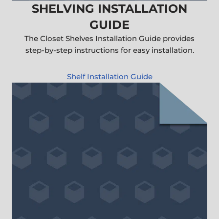
SHELVING INSTALLATION
GUIDE
The Closet Shelves Installation Guide provides
step-by-step instructions for easy installation.
Shelf Installation Guide