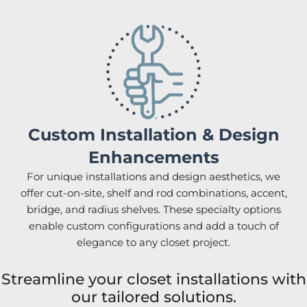
Custom Installation & Design
Enhancements
For unique installations and design aesthetics, we
offer cut-on-site, shelf and rod combinations, accent,
bridge, and radius shelves. These specialty options
enable custom configurations and add a touch of
elegance to any closet project.
Streamline your closet installations with
our tailored solutions.