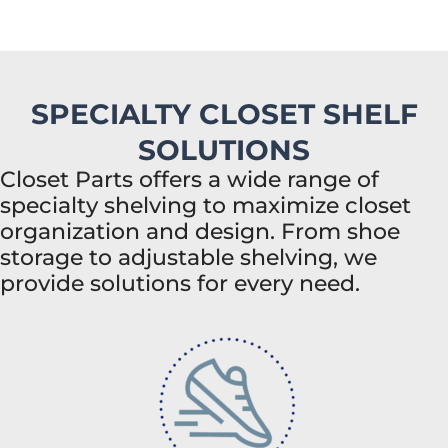
SPECIALTY CLOSET SHELF
SOLUTIONS
Closet Parts offers a wide range of
specialty shelving to maximize closet
organization and design. From shoe
storage to adjustable shelving, we
provide solutions for every need.