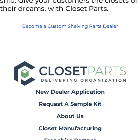
ship. Give your customers the closets of
their dreams, with Closet Parts.
Become a Custom Shelving Parts Dealer
New Dealer Application
Request A Sample Kit
About Us
Closet Manufacturing