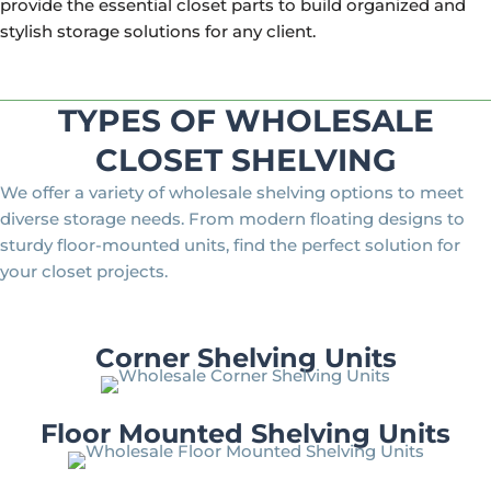
provide the essential closet parts to build organized and
stylish storage solutions for any client.
TYPES OF WHOLESALE
CLOSET SHELVING
We offer a variety of wholesale shelving options to meet
diverse storage needs. From modern floating designs to
sturdy floor-mounted units, find the perfect solution for
your closet projects.
Corner Shelving Units
Floor Mounted Shelving Units