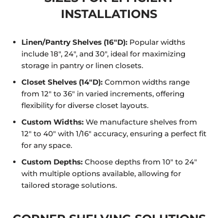
INSTALLATIONS
Linen/Pantry Shelves (16"D):
Popular widths
include 18", 24", and 30", ideal for maximizing
storage in pantry or linen closets.
Closet Shelves (14"D):
Common widths range
from 12" to 36" in varied increments, offering
flexibility for diverse closet layouts.
Custom Widths:
We manufacture shelves from
12" to 40" with 1/16" accuracy, ensuring a perfect fit
for any space.
Custom Depths:
Choose depths from 10" to 24"
with multiple options available, allowing for
tailored storage solutions.