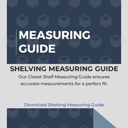
SHELVING MEASURING GUIDE
Our Closet Shelf Measuring Guide ensures
accurate measurements for a perfect fit.
Download Shelving Measuring Guide