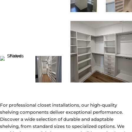
For professional closet installations, our high-quality
shelving components deliver exceptional performance.
Discover a wide selection of durable and adaptable
shelving, from standard sizes to specialized options. We