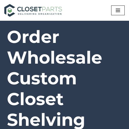
Skip
to
Order
content
Wholesale
Custom
Closet
Shelving