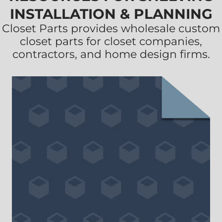
INSTALLATION & PLANNING
Closet Parts provides wholesale custom
closet parts for closet companies,
contractors, and home design firms.