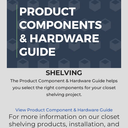
SHELVING
The Product Component & Hardware Guide helps
you select the right components for your closet
shelving project.
View Product Component & Hardware Guide
For more information on our closet
shelving products, installation, and