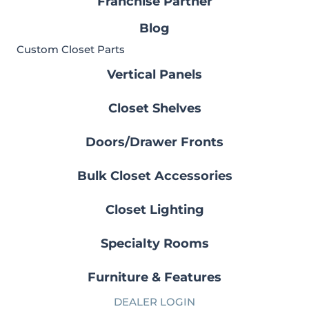
Franchise Partner
Blog
Custom Closet Parts
Vertical Panels
Closet Shelves
Doors/Drawer Fronts
Bulk Closet Accessories
Closet Lighting
Specialty Rooms
Furniture & Features
DEALER LOGIN