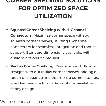
CORNER SHELVING SOLUTIONS
FOR OPTIMIZED SPACE
UTILIZATION
Squared Corner Shelving with H-Channel
Connectors:
Maximize corner space with our
squared corner shelves, utilizing H-channel
connectors for seamless integration and robust
support. Standard dimensions available, with
custom options on request.
Radius Corner Shelving:
Create smooth, flowing
designs with our radius corner shelves, adding a
touch of elegance and optimizing corner storage.
Standard and custom radius options available to
fit any design.
We manufacture to your exact