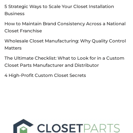
5 Strategic Ways to Scale Your Closet Installation
Business
How to Maintain Brand Consistency Across a National
Closet Franchise
Wholesale Closet Manufacturing: Why Quality Control
Matters
The Ultimate Checklist: What to Look for in a Custom
Closet Parts Manufacturer and Distributor
4 High-Profit Custom Closet Secrets