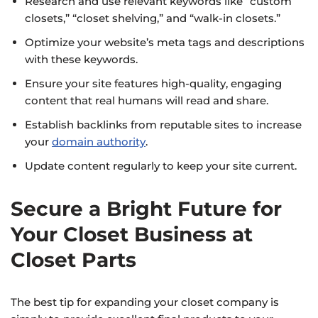
Research and use relevant keywords like “custom
closets,” “closet shelving,” and “walk-in closets.”
Optimize your website’s meta tags and descriptions
with these keywords.
Ensure your site features high-quality, engaging
content that real humans will read and share.
Establish backlinks from reputable sites to increase
your
domain authority
.
Update content regularly to keep your site current.
Secure a Bright Future for
Your Closet Business at
Closet Parts
The best tip for expanding your closet company is