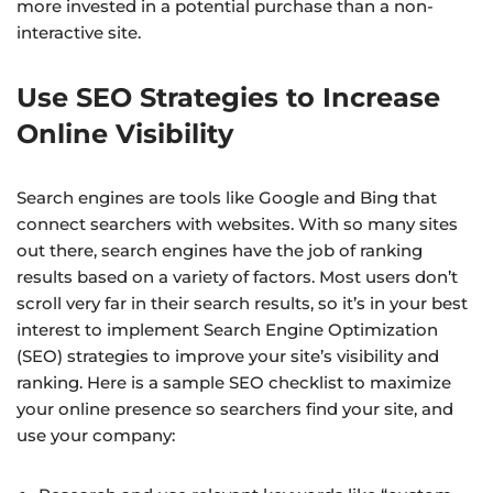
more invested in a potential purchase than a non-
interactive site.
Use SEO Strategies to Increase
Online Visibility
Search engines are tools like Google and Bing that
connect searchers with websites. With so many sites
out there, search engines have the job of ranking
results based on a variety of factors. Most users don’t
scroll very far in their search results, so it’s in your best
interest to implement Search Engine Optimization
(SEO) strategies to improve your site’s visibility and
ranking. Here is a sample SEO checklist to maximize
your online presence so searchers find your site, and
use your company: