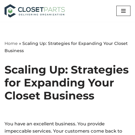
Skip
to
content
Home
»
Scaling Up: Strategies for Expanding Your Closet
Business
Scaling Up: Strategies
for Expanding Your
Closet Business
You have an excellent business. You provide
impeccable services. Your customers come back to