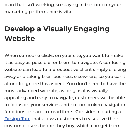
plan that isn’t working, so staying in the loop on your
marketing performance is vital.
Develop a Visually Engaging
Website
When someone clicks on your site, you want to make
it as easy as possible for them to navigate. A confusing
website can lead to a prospective client simply clicking
away and taking their business elsewhere, so you can’t
afford to ignore this aspect. You don’t need to have the
most advanced website, as long as it is visually
appealing and easy to navigate, customers will be able
to focus on your services and not on broken navigation
functions or hard-to-read fonts. Consider including a
Design Tool
that allows customers to visualize their
custom closets before they buy, which can get them