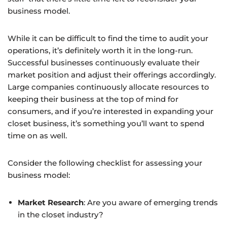
business model.
While it can be difficult to find the time to audit your
operations, it’s definitely worth it in the long-run.
Successful businesses continuously evaluate their
market position and adjust their offerings accordingly.
Large companies continuously allocate resources to
keeping their business at the top of mind for
consumers, and if you’re interested in expanding your
closet business, it’s something you’ll want to spend
time on as well.
Consider the following checklist for assessing your
business model:
Market Research
: Are you aware of emerging trends
in the closet industry?