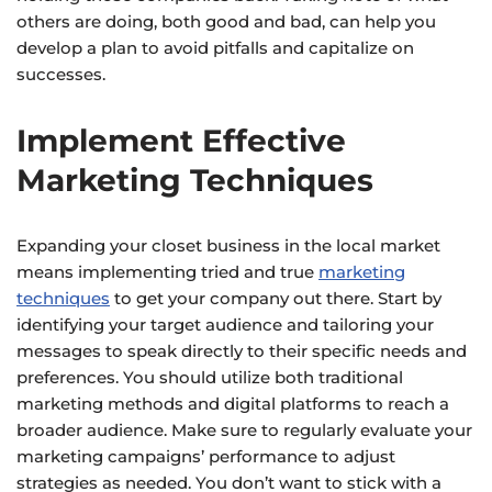
others are doing, both good and bad, can help you
develop a plan to avoid pitfalls and capitalize on
successes.
Implement Effective
Marketing Techniques
Expanding your closet business in the local market
means implementing tried and true
marketing
techniques
to get your company out there. Start by
identifying your target audience and tailoring your
messages to speak directly to their specific needs and
preferences. You should utilize both traditional
marketing methods and digital platforms to reach a
broader audience. Make sure to regularly evaluate your
marketing campaigns’ performance to adjust
strategies as needed. You don’t want to stick with a