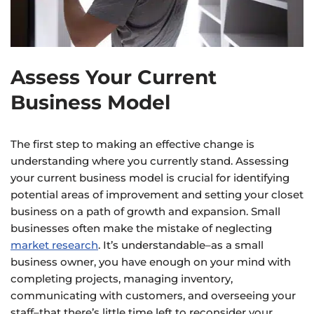
Assess Your Current
Business Model
The first step to making an effective change is
understanding where you currently stand. Assessing
your current business model is crucial for identifying
potential areas of improvement and setting your closet
business on a path of growth and expansion. Small
businesses often make the mistake of neglecting
market research
. It’s understandable–as a small
business owner, you have enough on your mind with
completing projects, managing inventory,
communicating with customers, and overseeing your
staff–that there’s little time left to reconsider your