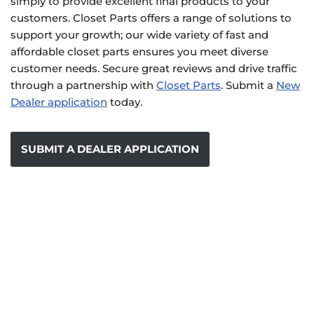
simply to provide excellent final products to your
customers. Closet Parts offers a range of solutions to
support your growth; our wide variety of fast and
affordable closet parts ensures you meet diverse
customer needs. Secure great reviews and drive traffic
through a partnership with
Closet Parts
. Submit a
New
Dealer application
today.
SUBMIT A DEALER APPLICATION