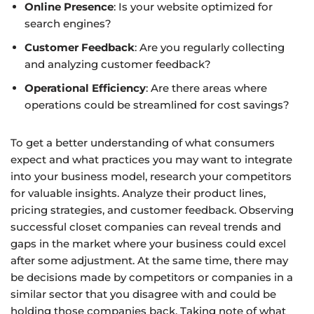
Online Presence
: Is your website optimized for
search engines?
Customer Feedback
: Are you regularly collecting
and analyzing customer feedback?
Operational Efficiency
: Are there areas where
operations could be streamlined for cost savings?
To get a better understanding of what consumers
expect and what practices you may want to integrate
into your business model, research your competitors
for valuable insights. Analyze their product lines,
pricing strategies, and customer feedback. Observing
successful closet companies can reveal trends and
gaps in the market where your business could excel
after some adjustment. At the same time, there may
be decisions made by competitors or companies in a
similar sector that you disagree with and could be
holding those companies back. Taking note of what