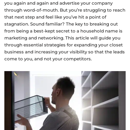
you again and again and advertise your company
through word-of-mouth. But you’re struggling to reach
that next step and feel like you’ve hit a point of
stagnation. Sound familiar? The key to breaking out
from being a best-kept secret to a household name is
marketing and networking. This article will guide you
through essential strategies for expanding your closet
business and increasing your visibility so that the leads
come to you, and not your competitors.