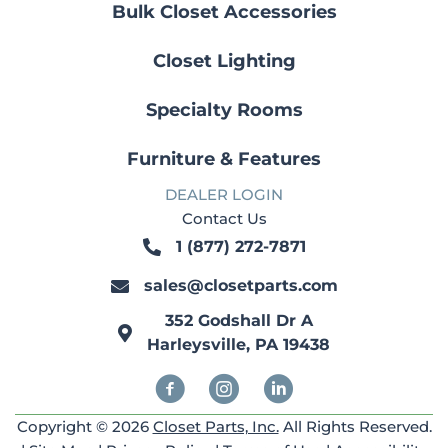
Bulk Closet Accessories
Closet Lighting
Specialty Rooms
Furniture & Features
DEALER LOGIN
Contact Us
1 (877) 272-7871
1 (877) 272-7871
sales@closetparts.com
sales@closetparts.com
352 Godshall Dr A
352 Godshall Dr A
Harleysville, PA 19438
Harleysville, PA 19438
Facebook
Instagram
Linkedin
Copyright © 2026
Closet Parts, Inc.
All Rights Reserved.