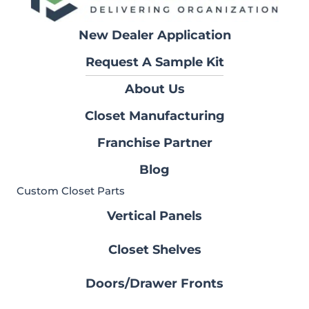
New Dealer Application
Request A Sample Kit
About Us
Closet Manufacturing
Franchise Partner
Blog
Custom Closet Parts
Vertical Panels
Closet Shelves
Doors/Drawer Fronts