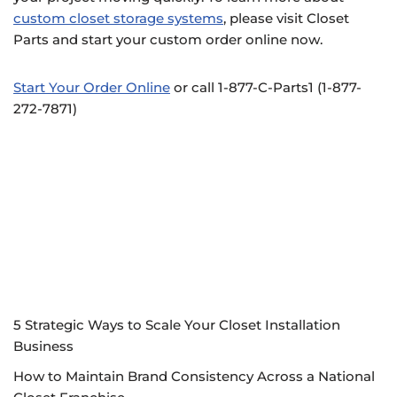
custom closet storage systems
, please visit Closet
Parts and start your custom order online now.
Start Your Order Online
or call 1-877-C-Parts1 (1-877-
272-7871)
5 Strategic Ways to Scale Your Closet Installation
Business
How to Maintain Brand Consistency Across a National