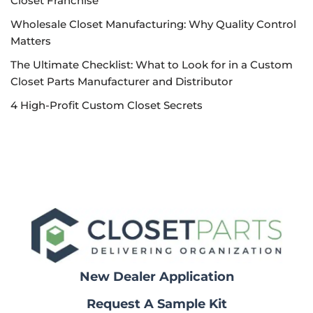
Closet Franchise
Wholesale Closet Manufacturing: Why Quality Control
Matters
The Ultimate Checklist: What to Look for in a Custom
Closet Parts Manufacturer and Distributor
4 High-Profit Custom Closet Secrets
New Dealer Application
Request A Sample Kit