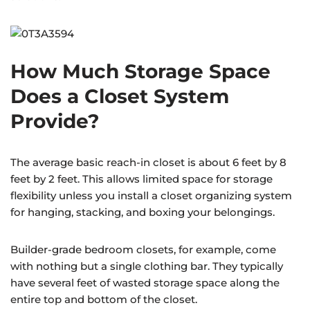
How Much Storage Space
Does a Closet System
Provide?
The average basic reach-in closet is about 6 feet by 8
feet by 2 feet. This allows limited space for storage
flexibility unless you install a closet organizing system
for hanging, stacking, and boxing your belongings.
Builder-grade bedroom closets, for example, come
with nothing but a single clothing bar. They typically
have several feet of wasted storage space along the
entire top and bottom of the closet.