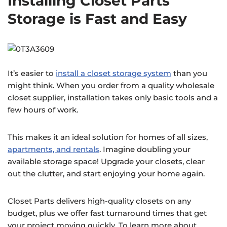
Installing Closet Parts
Storage is Fast and Easy
It’s easier to
install a closet storage system
than you
might think. When you order from a quality wholesale
closet supplier, installation takes only basic tools and a
few hours of work.
This makes it an ideal solution for homes of all sizes,
apartments, and rentals
. Imagine doubling your
available storage space! Upgrade your closets, clear
out the clutter, and start enjoying your home again.
Closet Parts delivers high-quality closets on any
budget, plus we offer fast turnaround times that get
your project moving quickly. To learn more about