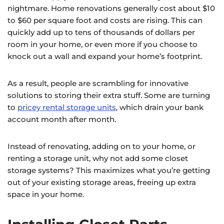
nightmare. Home renovations generally cost about $10
to $60 per square foot and costs are rising. This can
quickly add up to tens of thousands of dollars per
room in your home, or even more if you choose to
knock out a wall and expand your home’s footprint.
As a result, people are scrambling for innovative
solutions to storing their extra stuff. Some are turning
to
pricey rental storage units
, which drain your bank
account month after month.
Instead of renovating, adding on to your home, or
renting a storage unit, why not add some closet
storage systems? This maximizes what you’re getting
out of your existing storage areas, freeing up extra
space in your home.