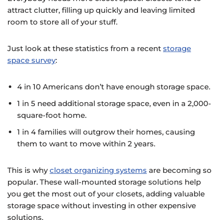
attract clutter, filling up quickly and leaving limited
room to store all of your stuff.
Just look at these statistics from a recent
storage
space survey
:
4 in 10 Americans don’t have enough storage space.
1 in 5 need additional storage space, even in a 2,000-
square-foot home.
1 in 4 families will outgrow their homes, causing
them to want to move within 2 years.
This is why
closet organizing systems
are becoming so
popular. These wall-mounted storage solutions help
you get the most out of your closets, adding valuable
storage space without investing in other expensive
solutions.