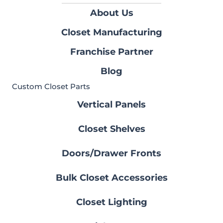
About Us
Closet Manufacturing
Franchise Partner
Blog
Custom Closet Parts
Vertical Panels
Closet Shelves
Doors/Drawer Fronts
Bulk Closet Accessories
Closet Lighting