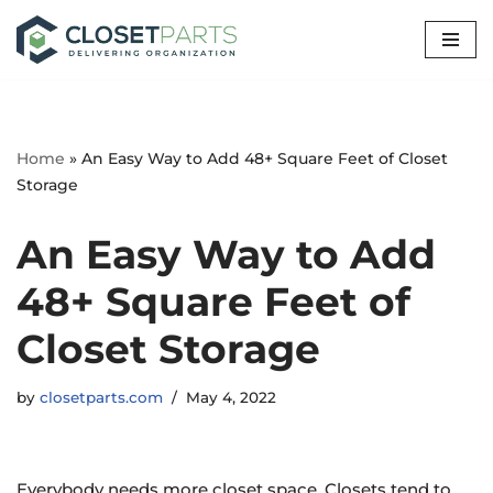
Skip
to
content
Home
»
An Easy Way to Add 48+ Square Feet of Closet
Storage
An Easy Way to Add
48+ Square Feet of
Closet Storage
by
closetparts.com
May 4, 2022
Everybody needs more closet space. Closets tend to