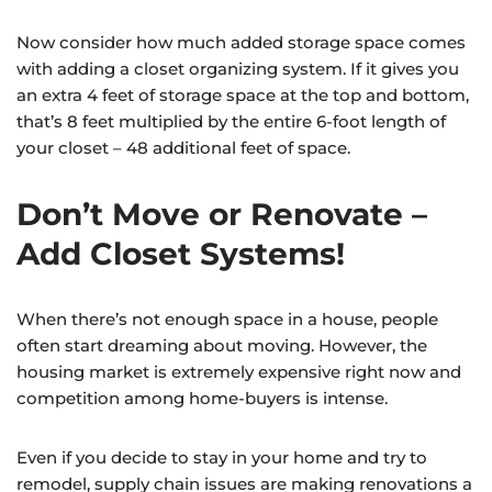
Now consider how much added storage space comes
with adding a closet organizing system. If it gives you
an extra 4 feet of storage space at the top and bottom,
that’s 8 feet multiplied by the entire 6-foot length of
your closet – 48 additional feet of space.
Don’t Move or Renovate –
Add Closet Systems!
When there’s not enough space in a house, people
often start dreaming about moving. However, the
housing market is extremely expensive right now and
competition among home-buyers is intense.
Even if you decide to stay in your home and try to
remodel, supply chain issues are making renovations a