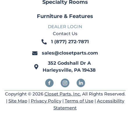
Specialty Rooms
Furniture & Features
DEALER LOGIN
Contact Us
1 (877) 272-7871
1 (877) 272-7871
sales@closetparts.com
sales@closetparts.com
352 Godshall Dr A
352 Godshall Dr A
Harleysville, PA 19438
Harleysville, PA 19438
Facebook
Instagram
Linkedin
Copyright © 2026
Closet Parts, Inc.
All Rights Reserved.
|
Site Map
|
Privacy Policy
|
Terms of Use
|
Accessibility
Statement
Copyright {current_year} © ClosetParts.com